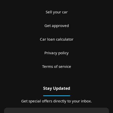
Sell your car
Get approved
Car loan calculator
Privacy policy
Terms of service
Stay Updated
Get special offers directly to your inbox.