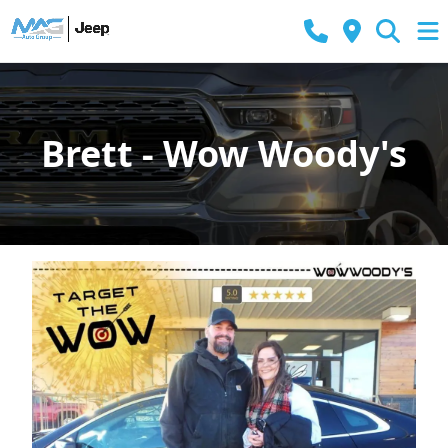
Brett - Wow Woody's