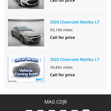
Call for price
2024 Chevrolet Malibu LT
59,109
miles
Call for price
2023 Chevrolet Malibu LT
39,892
miles
Call for price
MAG CDJR