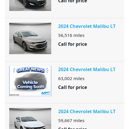
Call for price
2024 Chevrolet Malibu LT
56,516
miles
Call for price
2024 Chevrolet Malibu LT
63,002
miles
Call for price
2024 Chevrolet Malibu LT
59,667
miles