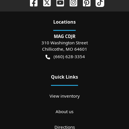
Location
s
MAG CDJR
310 Washington Street
Chillicothe
,
MO
64601
(660) 628-3354
Quick Links
View inventory
About us
Directions