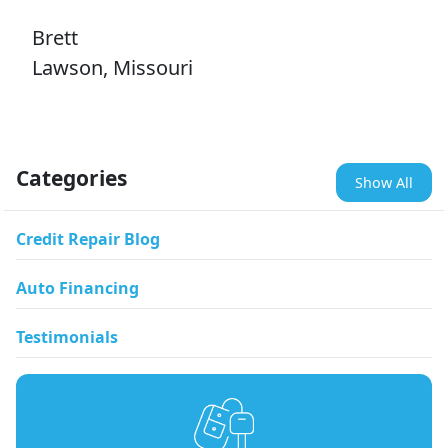
Brett
Lawson, Missouri
Categories
Show All
Credit Repair Blog
Auto Financing
Testimonials