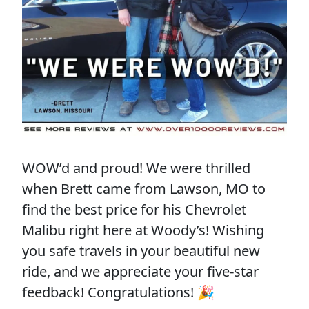
WOW’d and proud! We were thrilled
when Brett came from Lawson, MO to
find the best price for his Chevrolet
Malibu right here at Woody’s! Wishing
you safe travels in your beautiful new
ride, and we appreciate your five-star
feedback! Congratulations! 🎉