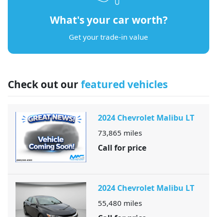
What's your car worth?
Get your trade-in value
Check out our
featured vehicles
2024 Chevrolet Malibu LT
73,865
miles
Call for price
2024 Chevrolet Malibu LT
55,480
miles