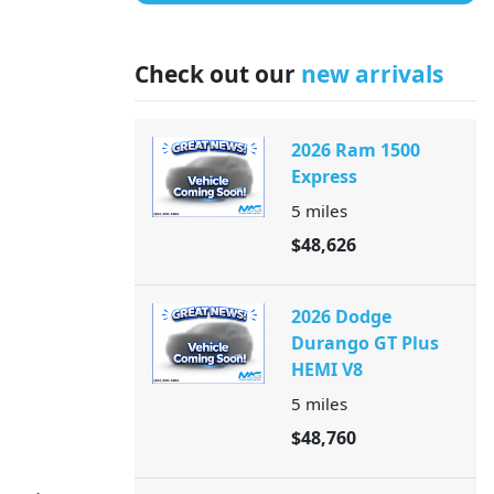
Check out our
new arrivals
2026 Ram 1500
Express
5
miles
$48,626
2026 Dodge
Durango GT Plus
HEMI V8
5
miles
$48,760