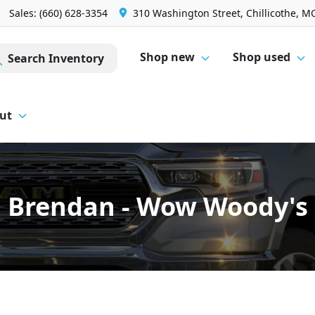
Sales: (660) 628-3354
310 Washington Street, Chillicothe, M
Shop new
Shop used
Search Inventory
ut
Brendan - Wow Woody's