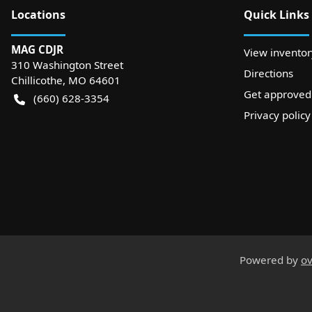
Location
s
Quick Links
MAG CDJR
View inventor
310 Washington Street
Directions
Chillicothe
,
MO
64601
Get approved
(660) 628-3354
Privacy policy
Powered by
ov