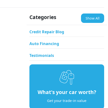
Categories
Show All
Credit Repair Blog
Auto Financing
Testimonials
What's your car worth?
Get your trade-in value