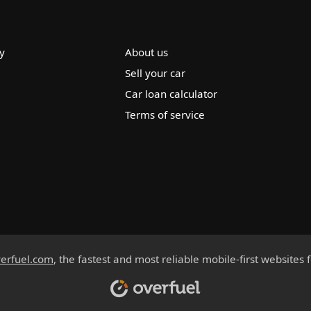
y
About us
Sell your car
Car loan calculator
Terms of service
erfuel.com
, the fastest and most reliable mobile-first websites 