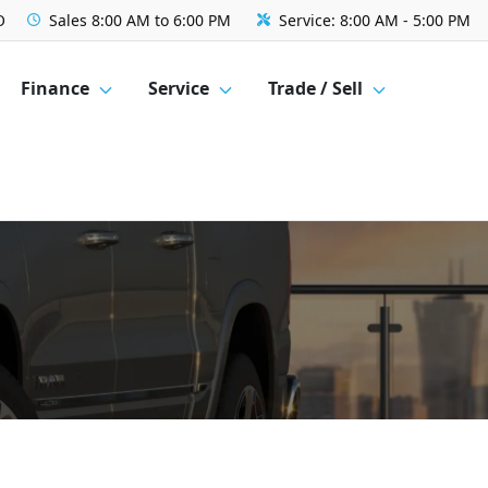
O
Sales
8:00 AM to 6:00 PM
Service:
8:00 AM - 5:00 PM
Finance
Service
Trade / Sell