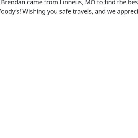
 Brendan came from Linneus, MO to find the best
 Woody’s! Wishing you safe travels, and we apprec