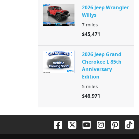
2026 Jeep Wrangler
Willys
7
miles
$45,471
2026 Jeep Grand
Cherokee L 85th
Anniversary
Edition
5
miles
$46,971