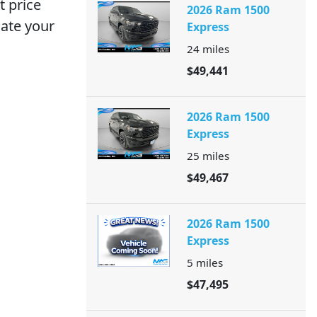
 price
2026 Ram 1500
iate your
Express
24
miles
$49,441
2026 Ram 1500
Express
25
miles
$49,467
2026 Ram 1500
Express
5
miles
$47,495