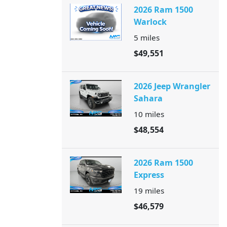
2026 Ram 1500
Warlock
5
miles
$49,551
2026 Jeep Wrangler
Sahara
10
miles
$48,554
2026 Ram 1500
Express
19
miles
$46,579