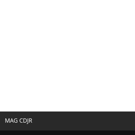
MAG CDJR