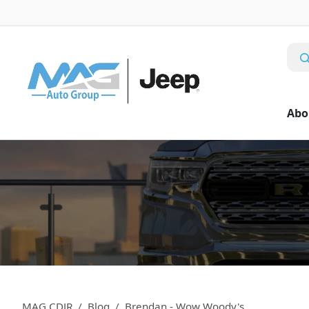
Abo
MAG CDJR
Blog
Brendan - Wow Woody's