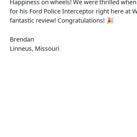
Happiness on wheels! We were thrilled when
for his Ford Police Interceptor right here at
fantastic review! Congratulations! 🎉
Brendan
Linneus, Missouri