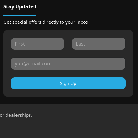
Stay Updated
Get special offers directly to your inbox.
Sign Up
for dealerships.