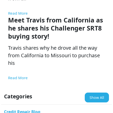
Read More
Meet Travis from California as
he shares his Challenger SRT8
buying story!
Travis shares why he drove all the way
from California to Missouri to purchase
his
Read More
Categories
Show All
Credit Repair Blog