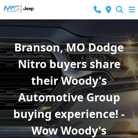
Branson, MO Dodge
Nitro buyers share
their Woody's
Automotive Group
buying experience! -
Wow Woody's