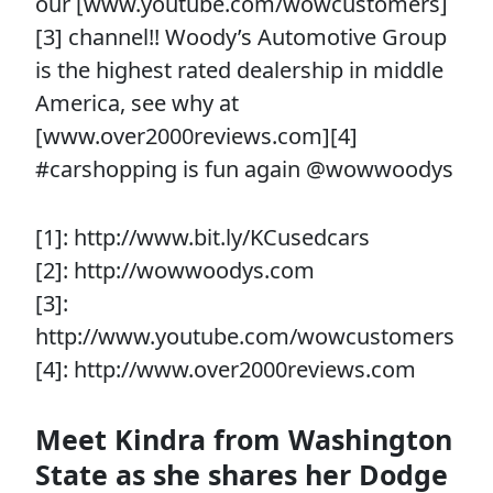
our [www.youtube.com/wowcustomers]
[3] channel!! Woody’s Automotive Group
is the highest rated dealership in middle
America, see why at
[www.over2000reviews.com][4]
#carshopping is fun again @wowwoodys
[1]: http://www.bit.ly/KCusedcars
[2]: http://wowwoodys.com
[3]:
http://www.youtube.com/wowcustomers
[4]: http://www.over2000reviews.com
Meet Kindra from Washington
State as she shares her Dodge