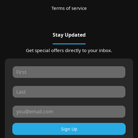
Terms of service
Stay Updated
Get special offers directly to your inbox.
Sign Up