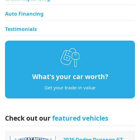
Auto Financing
Testimonials
What's your car worth?
Get your trade-in value
Check out our
featured vehicles
2026 Dodge Durango GT