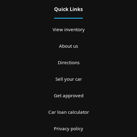
Quick Links
View inventory
About us
Directions
Sell your car
Get approved
Car loan calculator
Privacy policy