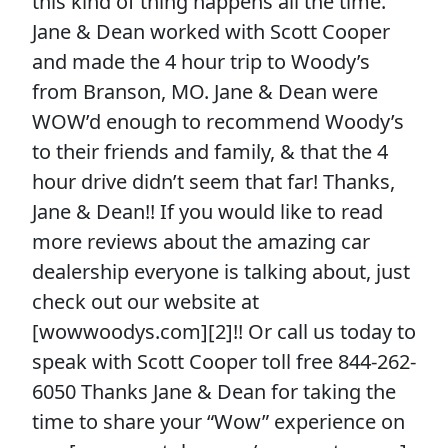
this kind of thing happens all the time.
Jane & Dean worked with Scott Cooper
and made the 4 hour trip to Woody’s
from Branson, MO. Jane & Dean were
WOW’d enough to recommend Woody’s
to their friends and family, & that the 4
hour drive didn’t seem that far! Thanks,
Jane & Dean!! If you would like to read
more reviews about the amazing car
dealership everyone is talking about, just
check out our website at
[wowwoodys.com][2]!! Or call us today to
speak with Scott Cooper toll free 844-262-
6050 Thanks Jane & Dean for taking the
time to share your “Wow” experience on