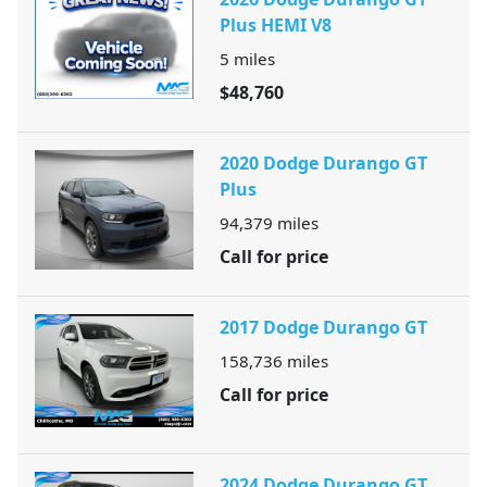
Plus HEMI V8
5
miles
$48,760
2020 Dodge Durango GT
Plus
94,379
miles
Call for price
2017 Dodge Durango GT
158,736
miles
Call for price
2024 Dodge Durango GT