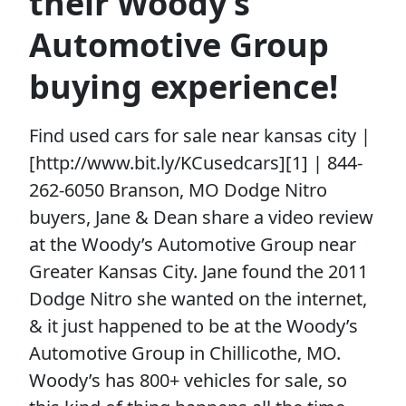
their Woody’s
Automotive Group
buying experience!
Find used cars for sale near kansas city |
[http://www.bit.ly/KCusedcars][1] | 844-
262-6050 Branson, MO Dodge Nitro
buyers, Jane & Dean share a video review
at the Woody’s Automotive Group near
Greater Kansas City. Jane found the 2011
Dodge Nitro she wanted on the internet,
& it just happened to be at the Woody’s
Automotive Group in Chillicothe, MO.
Woody’s has 800+ vehicles for sale, so