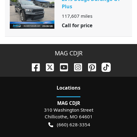
Plus
117,607
miles
Call for price
MAG CDJR
Location
s
MAG CDJR
310 Washington Street
Chillicothe
,
MO
64601
(660) 628-3354