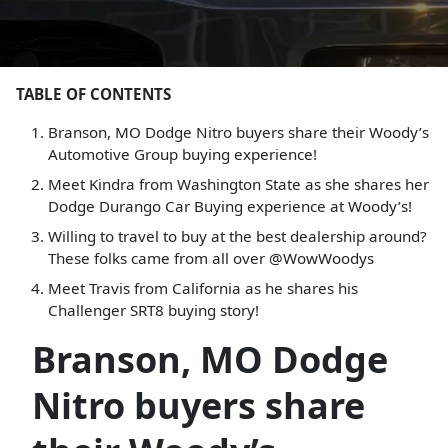
TABLE OF CONTENTS
Branson, MO Dodge Nitro buyers share their Woody’s
Automotive Group buying experience!
Meet Kindra from Washington State as she shares her
Dodge Durango Car Buying experience at Woody’s!
Willing to travel to buy at the best dealership around?
These folks came from all over @WowWoodys
Meet Travis from California as he shares his
Challenger SRT8 buying story!
Branson, MO Dodge
Nitro buyers share