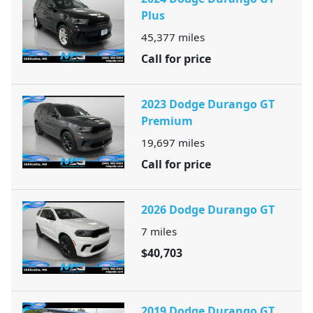
Plus
45,377
miles
Call for price
2023 Dodge Durango GT
Premium
19,697
miles
Call for price
2026 Dodge Durango GT
7
miles
$40,703
2019 Dodge Durango GT