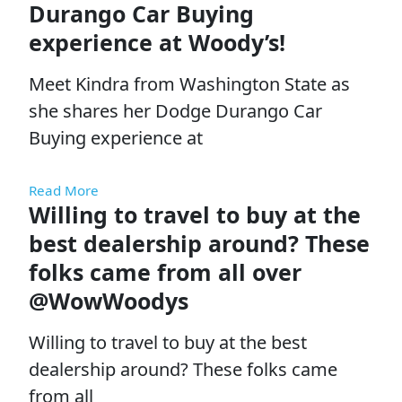
Durango Car Buying
experience at Woody’s!
Meet Kindra from Washington State as
she shares her Dodge Durango Car
Buying experience at
Read More
Willing to travel to buy at the
best dealership around? These
folks came from all over
@WowWoodys
Willing to travel to buy at the best
dealership around? These folks came
from all