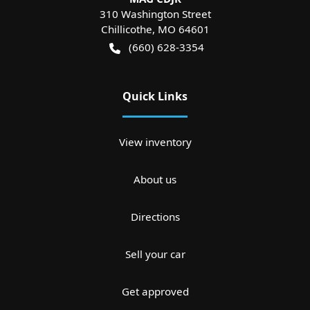
310 Washington Street
Chillicothe
,
MO
64601
(660) 628-3354
Quick Links
View inventory
About us
Directions
Sell your car
Get approved