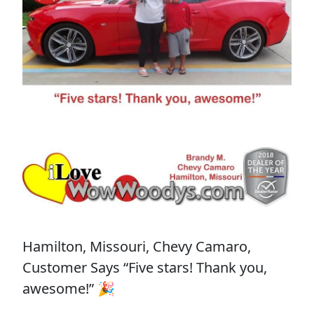
Hamilton, Missouri, Chevy Camaro,
Customer Says “Five stars! Thank you,
awesome!” 🎉