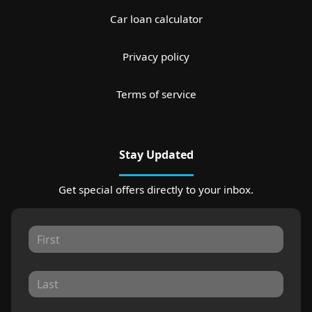
Car loan calculator
Privacy policy
Terms of service
Stay Updated
Get special offers directly to your inbox.