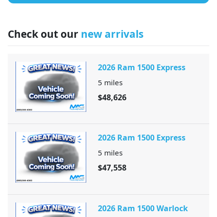
Check out our
new arrivals
2026 Ram 1500 Express
5
miles
$48,626
2026 Ram 1500 Express
5
miles
$47,558
2026 Ram 1500 Warlock