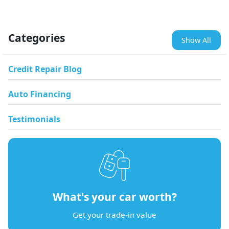
Categories
Show All
Credit Repair Blog
Auto Financing
Testimonials
What's your car worth?
Get your trade-in value