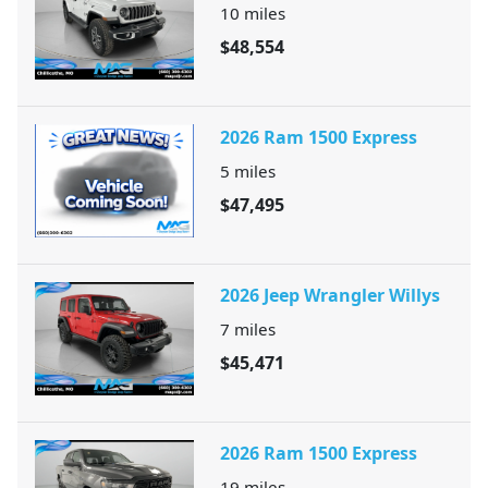
10
miles
$48,554
2026 Ram 1500 Express
5
miles
$47,495
2026 Jeep Wrangler Willys
7
miles
$45,471
2026 Ram 1500 Express
19
miles