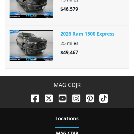
$46,579
2026 Ram 1500 Express
25
miles
$49,467
MAG CDJR
Location
s
MAG CDJR