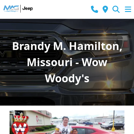
Brandy M. Hamilton,
Missouri - Wow
Woody's