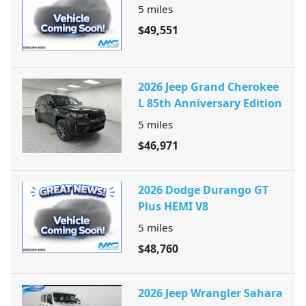
5
miles
$49,551
2026 Jeep Grand Cherokee
L 85th Anniversary Edition
5
miles
$46,971
2026 Dodge Durango GT
Plus HEMI V8
5
miles
$48,760
2026 Jeep Wrangler Sahara