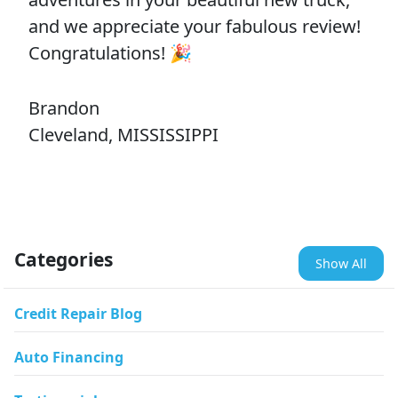
and we appreciate your fabulous review!
Congratulations! 🎉
Brandon
Cleveland, MISSISSIPPI
Categories
Show All
Credit Repair Blog
Auto Financing