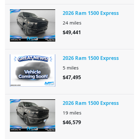
2026 Ram 1500 Express
24
miles
$49,441
2026 Ram 1500 Express
5
miles
$47,495
2026 Ram 1500 Express
19
miles
$46,579