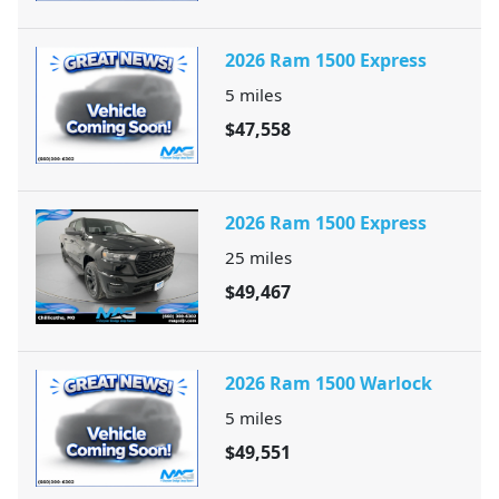
2026 Ram 1500 Express
5
miles
$47,558
2026 Ram 1500 Express
25
miles
$49,467
2026 Ram 1500 Warlock
5
miles
$49,551