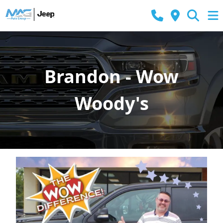
Brandon - Wow
Woody's