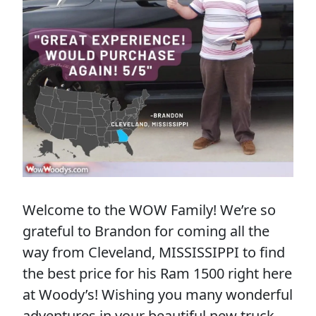
Welcome to the WOW Family! We’re so
grateful to Brandon for coming all the
way from Cleveland, MISSISSIPPI to find
the best price for his Ram 1500 right here
at Woody’s! Wishing you many wonderful
adventures in your beautiful new truck,