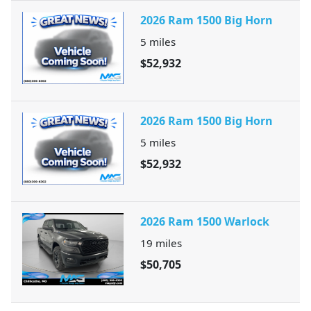
2026 Ram 1500 Big Horn
5
miles
$52,932
2026 Ram 1500 Big Horn
5
miles
$52,932
2026 Ram 1500 Warlock
19
miles
$50,705