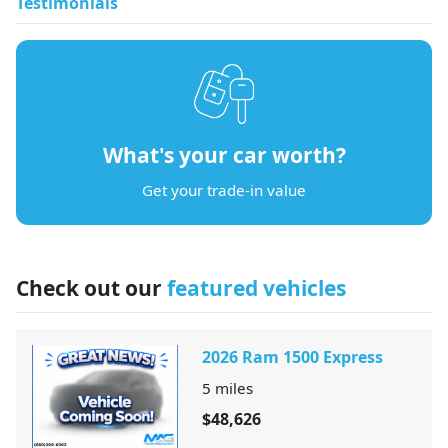
Testimonials
What's your car worth?
Get your trade-in value
Check out our
featured vehicles
2026 Ram 1500 Express
5
miles
$48,626