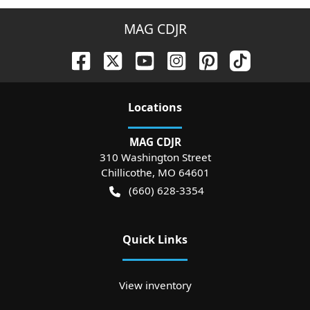
MAG CDJR
Location
s
MAG CDJR
310 Washington Street
Chillicothe
,
MO
64601
(660) 628-3354
Quick Links
View inventory