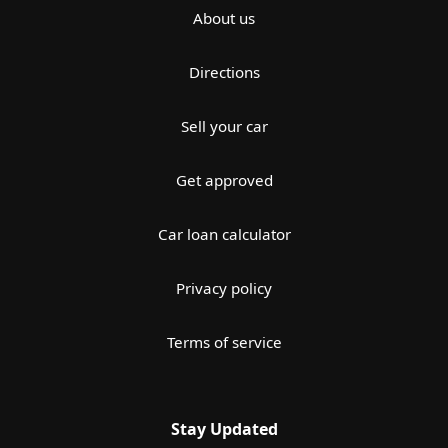
About us
Directions
Sell your car
Get approved
Car loan calculator
Privacy policy
Terms of service
Stay Updated