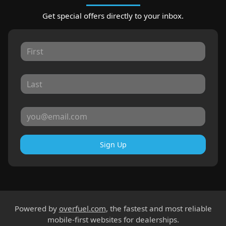
Get special offers directly to your inbox.
Sign Up
Powered by
overfuel.com
, the fastest and most reliable
mobile-first websites for dealerships.