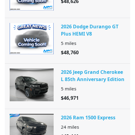
$48,626
2026 Dodge Durango GT
Plus HEMI V8
5
miles
$48,760
2026 Jeep Grand Cherokee
L 85th Anniversary Edition
5
miles
$46,971
2026 Ram 1500 Express
24
miles