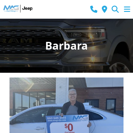
Barbara