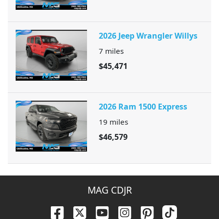
2026 Jeep Wrangler Willys
7
miles
$45,471
2026 Ram 1500 Express
19
miles
$46,579
MAG CDJR