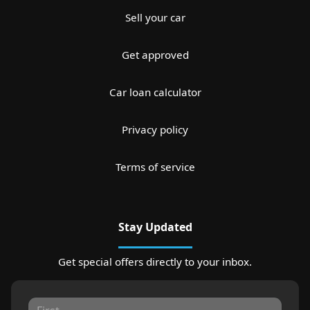
Sell your car
Get approved
Car loan calculator
Privacy policy
Terms of service
Stay Updated
Get special offers directly to your inbox.