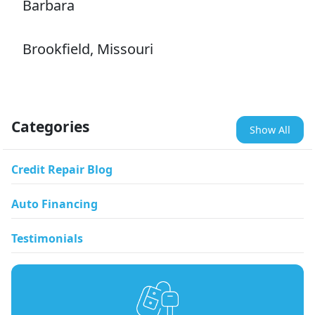
Barbara
Brookfield, Missouri
Categories
Show All
Credit Repair Blog
Auto Financing
Testimonials