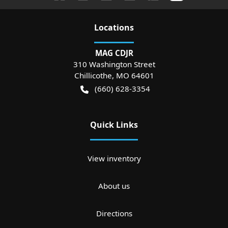
Location
s
MAG CDJR
310 Washington Street
Chillicothe
,
MO
64601
(660) 628-3354
Quick Links
View inventory
About us
Directions