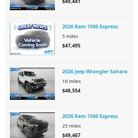
$49,441
2026 Ram 1500 Express
5
miles
$47,495
2026 Jeep Wrangler Sahara
10
miles
$48,554
2026 Ram 1500 Express
25
miles
$49,467