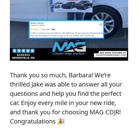
Thank you so much, Barbara! We’re
thrilled Jake was able to answer all your
questions and help you find the perfect
car. Enjoy every mile in your new ride,
and thank you for choosing MAG CDJR!
Congratulations 🎉