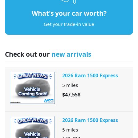
What's your car worth?
Get your trade-in value
Check out our
new arrivals
2026 Ram 1500 Express
5
miles
$47,558
2026 Ram 1500 Express
5
miles