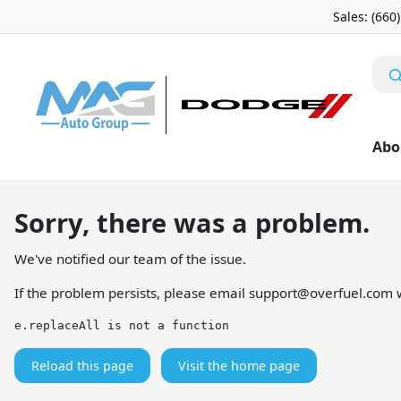
Sales: (660
Abo
Sorry, there was a problem.
We've notified our team of the issue.
If the problem persists, please email
support@overfuel.com
w
e.replaceAll is not a function
Reload this page
Visit the home page