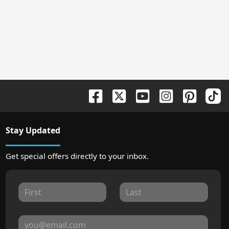
Stay Updated
Get special offers directly to your inbox.