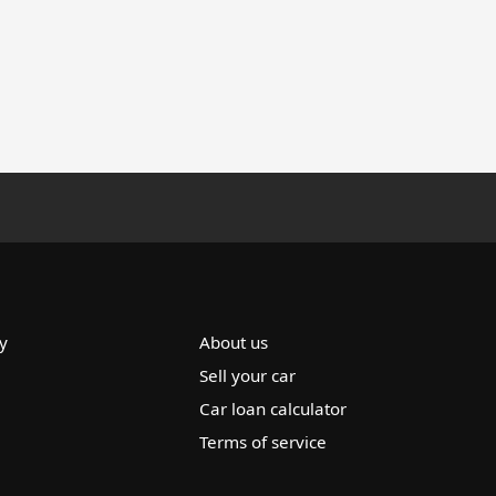
y
About us
Sell your car
Car loan calculator
Terms of service