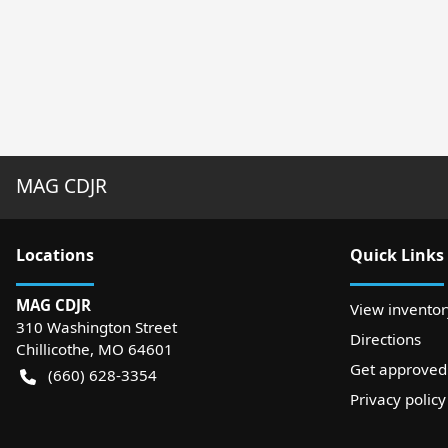
MAG CDJR
Location
s
Quick Links
MAG CDJR
View inventor
310 Washington Street
Directions
Chillicothe
,
MO
64601
Get approved
(660) 628-3354
Privacy policy