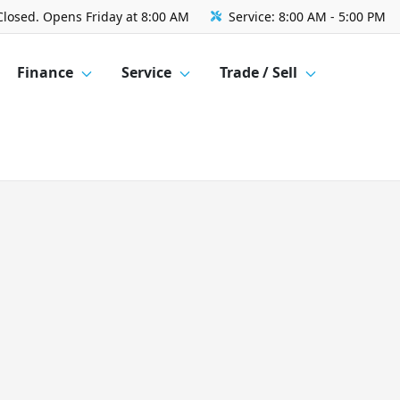
Closed. Opens Friday at 8:00 AM
Service:
8:00 AM - 5:00 PM
Finance
Service
Trade / Sell