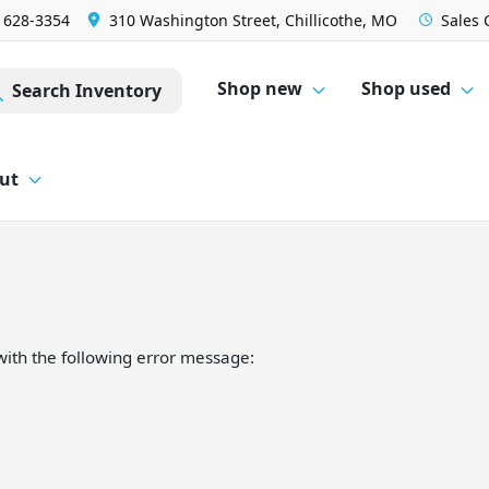
) 628-3354
310 Washington Street, Chillicothe, MO
Sales
Shop new
Shop used
Search Inventory
ut
ith the following error message: