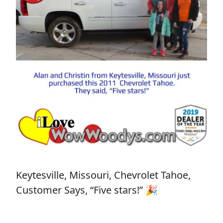
Keytesville, Missouri, Chevrolet Tahoe,
Customer Says, “Five stars!” 🎉