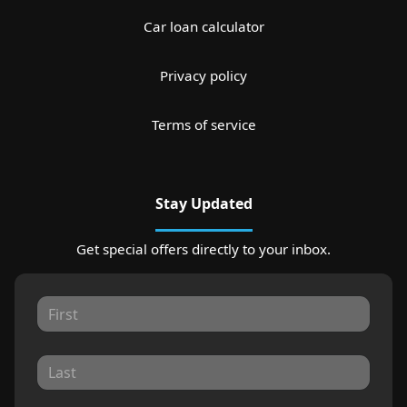
Car loan calculator
Privacy policy
Terms of service
Stay Updated
Get special offers directly to your inbox.