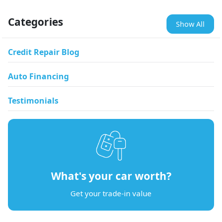
Categories
Show All
Credit Repair Blog
Auto Financing
Testimonials
What's your car worth?
Get your trade-in value