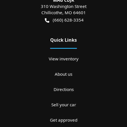
MAG CDJR
310 Washington Street
Chillicothe
,
MO
64601
(660) 628-3354
Quick Links
View inventory
About us
Directions
Sell your car
Get approved