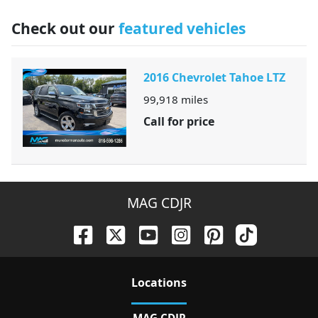
Check out our
featured vehicles
2016 Chevrolet Tahoe LTZ
99,918
miles
Call for price
MAG CDJR
Location
s