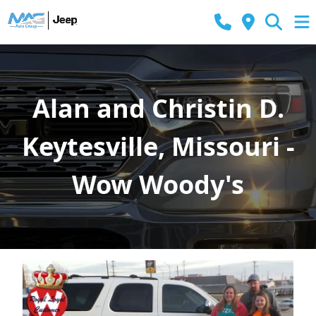
Alan and Christin D.
Keytesville, Missouri -
Wow Woody's