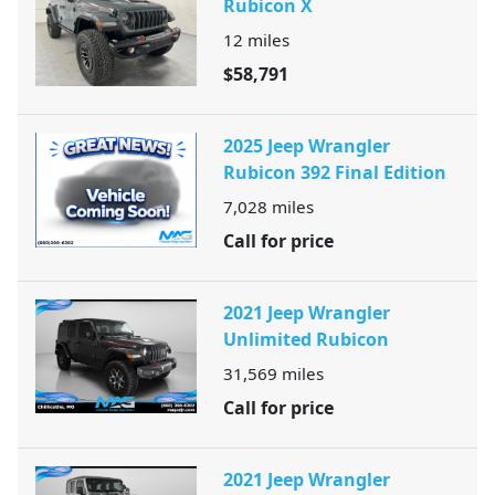
Rubicon X
12
miles
$58,791
2025 Jeep Wrangler
Rubicon 392 Final Edition
7,028
miles
Call for price
2021 Jeep Wrangler
Unlimited Rubicon
31,569
miles
Call for price
2021 Jeep Wrangler