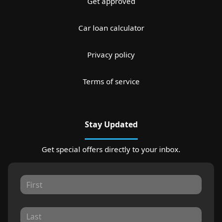
Get approved
Car loan calculator
Privacy policy
Terms of service
Stay Updated
Get special offers directly to your inbox.