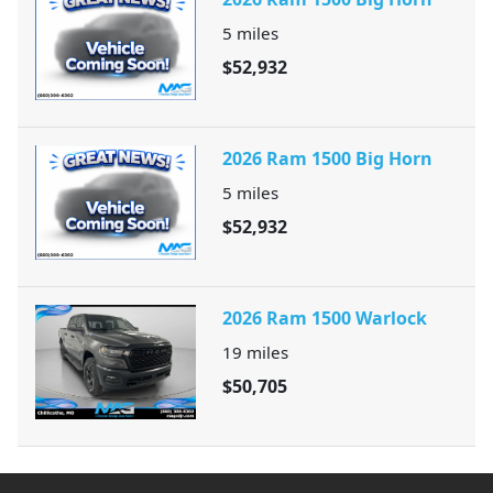
5
miles
$52,932
2026 Ram 1500 Big Horn
5
miles
$52,932
2026 Ram 1500 Warlock
19
miles
$50,705