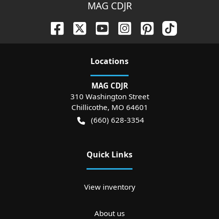
MAG CDJR
Location
s
MAG CDJR
310 Washington Street
Chillicothe
,
MO
64601
(660) 628-3354
Quick Links
View inventory
About us