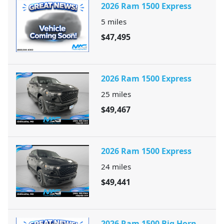
2026 Ram 1500 Express
5
miles
$47,495
2026 Ram 1500 Express
25
miles
$49,467
2026 Ram 1500 Express
24
miles
$49,441
2026 Ram 1500 Big Horn