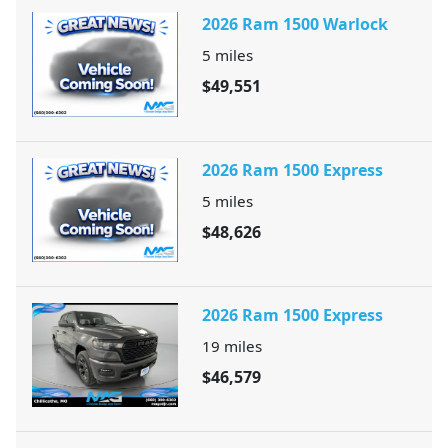
2026 Ram 1500 Warlock
5
miles
$49,551
2026 Ram 1500 Express
5
miles
$48,626
2026 Ram 1500 Express
19
miles
$46,579