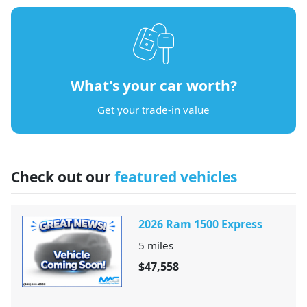
What's your car worth?
Get your trade-in value
Check out our
featured vehicles
2026 Ram 1500 Express
5
miles
$47,558