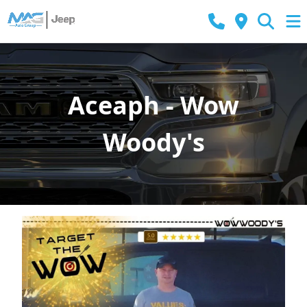
Aceaph - Wow
Woody's