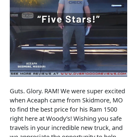
Guts. Glory. RAM! We were super excited
when Aceaph came from Skidmore, MO
to find the best price for his Ram 1500
right here at Woody’s! Wishing you safe
travels in your incredible new truck, and
we appreciate the opportunity to help