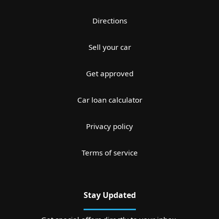
Directions
Sell your car
Get approved
Car loan calculator
Privacy policy
Terms of service
Stay Updated