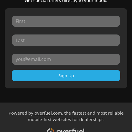
Get special offers directly to your inbox.
Sign Up
Powered by
overfuel.com
, the fastest and most reliable
mobile-first websites for dealerships.