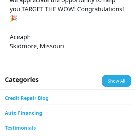
you TARGET THE WOW! Congratulations!
🎉
Aceaph
Skidmore, Missouri
Categories
Show All
Credit Repair Blog
Auto Financing
Testimonials