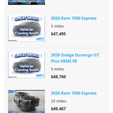
2026 Ram 1500 Express
5
miles
$47,495
2026 Dodge Durango GT
Plus HEMI V8
5
miles
$48,760
2026 Ram 1500 Express
25
miles
$49,467