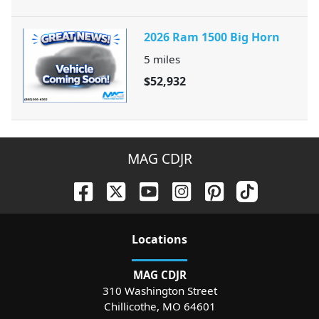
2026 Ram 1500 Big Horn
5
miles
$52,932
MAG CDJR
Location
s
MAG CDJR
310 Washington Street
Chillicothe
,
MO
64601