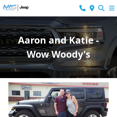
Aaron and Katie -
Wow Woody's