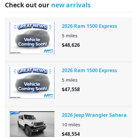
Check out our
new arrivals
2026 Ram 1500 Express
5
miles
$48,626
2026 Ram 1500 Express
5
miles
$47,558
2026 Jeep Wrangler Sahara
10
miles
$48,554