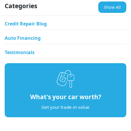
Categories
Show All
Credit Repair Blog
Auto Financing
Testimonials
What's your car worth?
Get your trade-in value