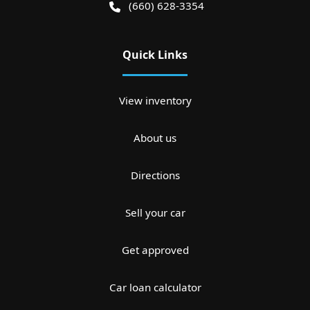
(660) 628-3354
Quick Links
View inventory
About us
Directions
Sell your car
Get approved
Car loan calculator