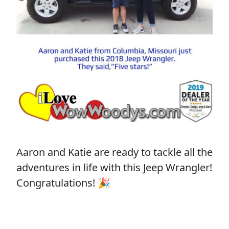
Aaron and Katie are ready to tackle all the
adventures in life with this Jeep Wrangler!
Congratulations! 🎉