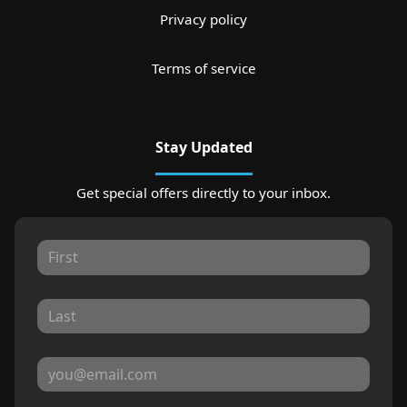
Privacy policy
Terms of service
Stay Updated
Get special offers directly to your inbox.