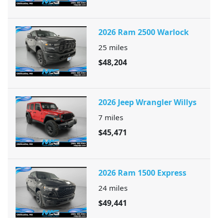
2026 Ram 2500 Warlock
25
miles
$48,204
2026 Jeep Wrangler Willys
7
miles
$45,471
2026 Ram 1500 Express
24
miles
$49,441