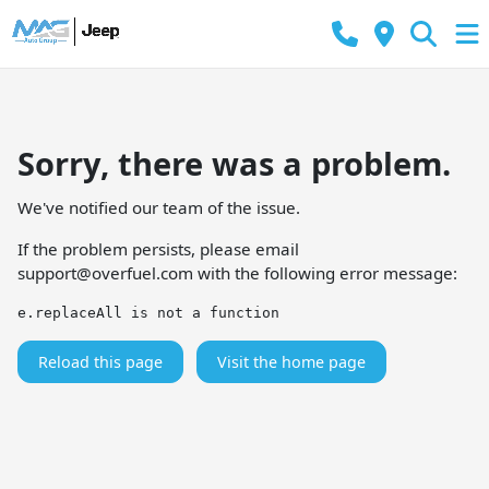
Sorry, there was a problem.
We've notified our team of the issue.
If the problem persists, please email
support@overfuel.com
with the following error message:
e.replaceAll is not a function
Reload this page
Visit the home page