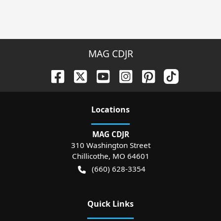
MAG CDJR
Location
s
MAG CDJR
310 Washington Street
Chillicothe
,
MO
64601
(660) 628-3354
Quick Links