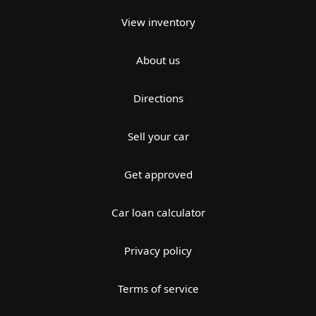
View inventory
About us
Directions
Sell your car
Get approved
Car loan calculator
Privacy policy
Terms of service