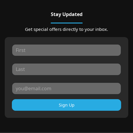
Stay Updated
Get special offers directly to your inbox.
Sign Up