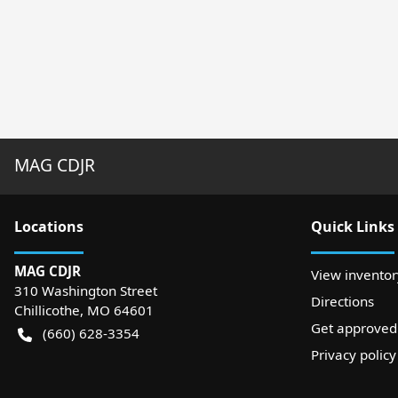
MAG CDJR
Location
s
Quick Links
MAG CDJR
View inventor
310 Washington Street
Directions
Chillicothe
,
MO
64601
Get approved
(660) 628-3354
Privacy policy