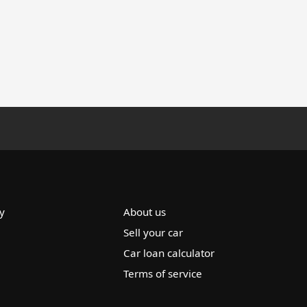
y
About us
Sell your car
Car loan calculator
Terms of service