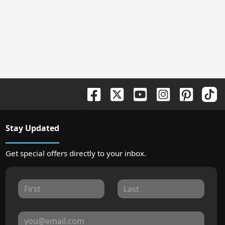
Stay Updated
Get special offers directly to your inbox.