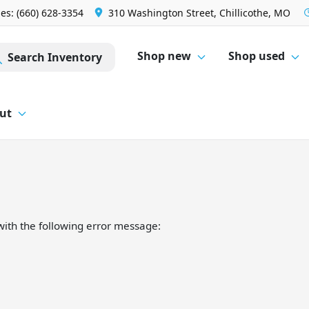
les: (660) 628-3354
310 Washington Street, Chillicothe, MO
Shop new
Shop used
Search Inventory
ut
ith the following error message: