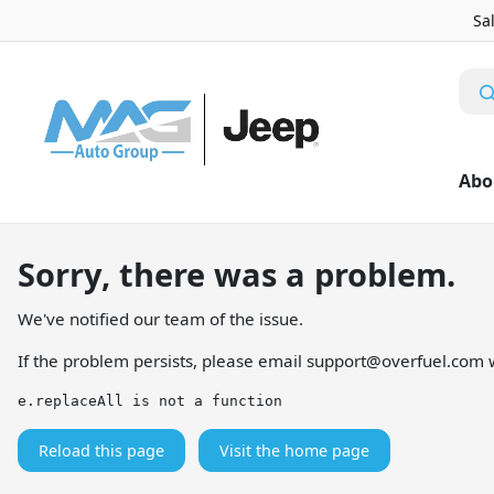
Sa
Abo
Sorry, there was a problem.
We've notified our team of the issue.
If the problem persists, please email
support@overfuel.com
w
e.replaceAll is not a function
Reload this page
Visit the home page