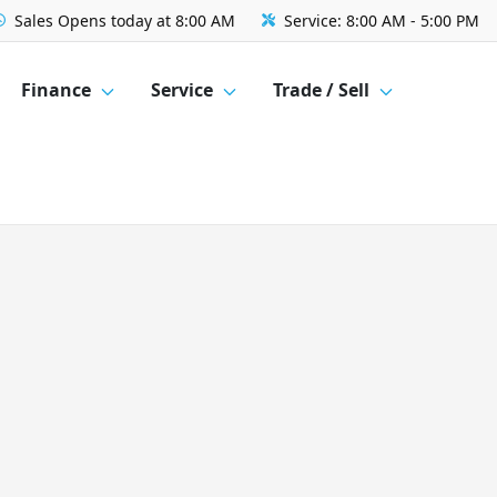
Sales
Opens today at 8:00 AM
Service:
8:00 AM - 5:00 PM
Finance
Service
Trade / Sell